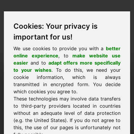
Cookies: Your privacy is
important for us!
We use cookies to provide you with a
better
online experience
, to
make website use
easier
and to
adapt offers more specifically
Zahteva za nakup domene:
to your wishes
. To do this, we need your
cookie information, which is always
mayonnaise.eu
transmitted in encrypted form. You decide
which cookies you agree to.
Želim kupiti domeno mayonnaise.eu za 500
These technologies may involve data transfers
Euro brez DDV.
to third-party providers located in countries
Ime, podjetje
without an adequate level of data protection
(e.g. the United States). If you do not agree to
this, the use of our pages is unfortunately not
E-naslov