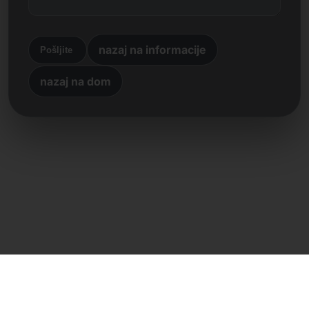
nazaj na informacije
Pošljite
nazaj na dom
Neposreden stik