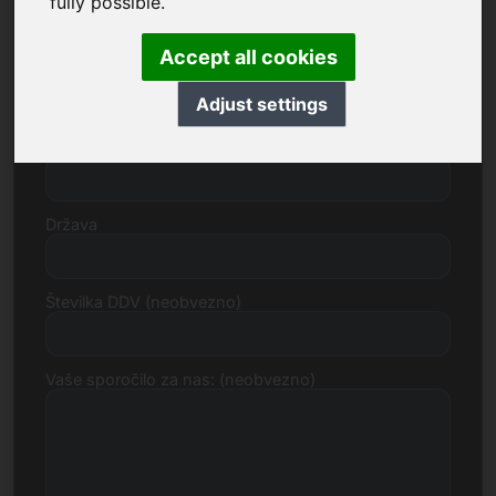
fully possible.
Accept all cookies
Ulica, številka
Adjust settings
Poštna številka, mesto
Država
Številka DDV (neobvezno)
Vaše sporočilo za nas: (neobvezno)