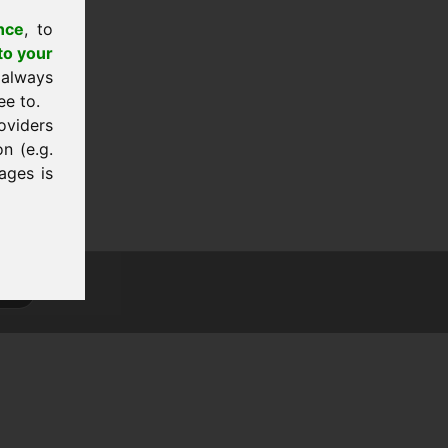
nce
, to
to your
 always
ee to.
oviders
n (e.g.
ages is
tion