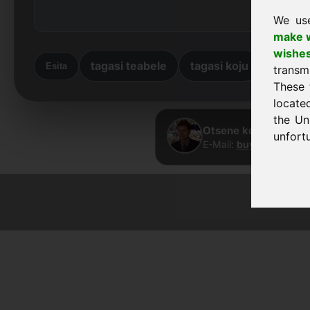
We us
make w
wishe
tagasi teabele
tagasi koju
Esita
transm
These 
locate
the Un
Otsene kontakt · Fra
unfortu
E-Mail:
buy@frankcom
© 2026