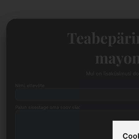
Teabepäri
mayon
Mul on lisaküsimusi d
Nimi, ettevõte
Palun sisestage oma soov siia:
Cook