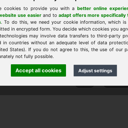
e cookies to provide you with a
better online experie
ebsite use easier
and to
adapt offers more specifically 
s
. To do this, we need your cookie information, which is
itted in encrypted form. You decide which cookies you agr
technologies may involve data transfers to third-party pr
d in countries without an adequate level of data protectio
ited States). If you do not agree to this, the use of our p
nk Heilmann · Frankcom IT Service
nately not fully possible.
.info
· Phone:
+49.85389129900
Accept all cookies
Adjust settings
 Frankcom IT Service | Frank Heilmann |
Imprint
&
Data Protec