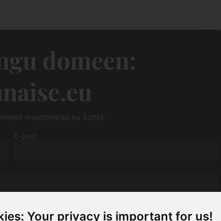
ngu domeen:
naise.eu
omeeni mayonnaise.eu kohta.
E-post
ies: Your privacy is important for us!